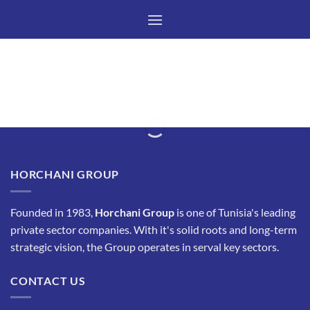
Skip
to
content
HORCHANI GROUP
Founded in 1983,
Horchani Group
is one of Tunisia's leading
private sector companies. With it's solid roots and long-term
strategic vision, the Group operates in serval key sectors.
CONTACT US