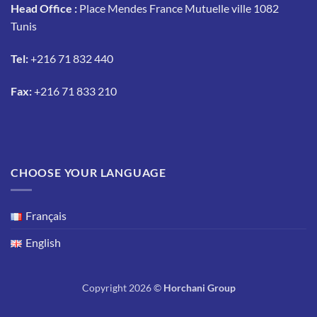
Head Office :
Place Mendes France Mutuelle ville 1082
Tunis
Tel:
+216 71 832 440
Fax:
+216 71 833 210
CHOOSE YOUR LANGUAGE
Français
English
Copyright 2026 ©
Horchani Group