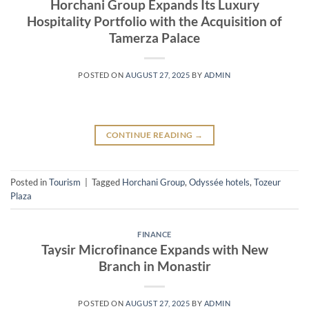
Horchani Group Expands Its Luxury
Hospitality Portfolio with the Acquisition of
Tamerza Palace
POSTED ON
AUGUST 27, 2025
BY
ADMIN
CONTINUE READING
→
Posted in
Tourism
|
Tagged
Horchani Group
,
Odyssée hotels
,
Tozeur
Plaza
FINANCE
Taysir Microfinance Expands with New
Branch in Monastir
POSTED ON
AUGUST 27, 2025
BY
ADMIN