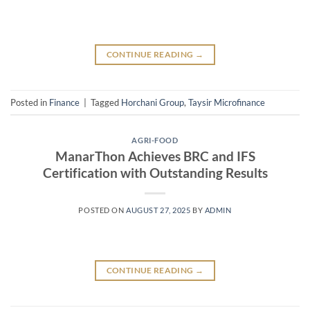
CONTINUE READING
→
Posted in
Finance
|
Tagged
Horchani Group
,
Taysir Microfinance
AGRI-FOOD
ManarThon Achieves BRC and IFS
Certification with Outstanding Results
POSTED ON
AUGUST 27, 2025
BY
ADMIN
CONTINUE READING
→