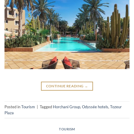
CONTINUE READING
→
Posted in
Tourism
|
Tagged
Horchani Group
,
Odyssée hotels
,
Tozeur
Plaza
TOURISM