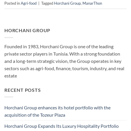
Posted in
Agri-food
|
Tagged
Horchani Group
,
ManarThon
HORCHANI GROUP
Founded in 1983, Horchani Group is one of the leading
private sector players in Tunisia. With a strong foundation
and a long-term strategic vision, the Group operates in key
sectors such as agri-food, finance, tourism, industry, and real
estate
RECENT POSTS
Horchani Group enhances its hotel portfolio with the
acquisition of the Tozeur Plaza
Horchani Group Expands Its Luxury Hospitality Portfolio