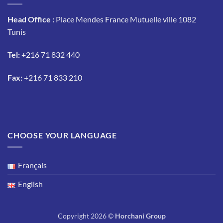
Head Office :
Place Mendes France Mutuelle ville 1082
Tunis
Tel:
+216 71 832 440
Fax:
+216 71 833 210
CHOOSE YOUR LANGUAGE
Français
English
Copyright 2026 ©
Horchani Group