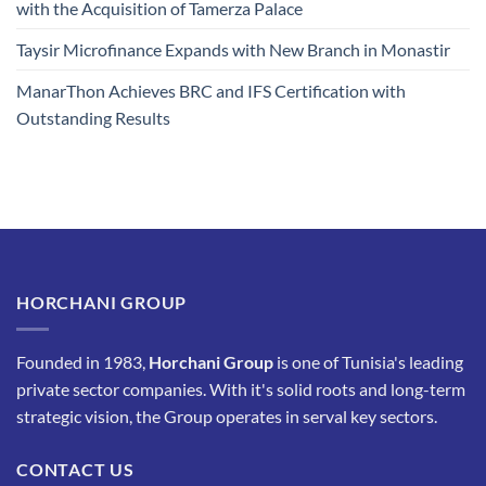
with the Acquisition of Tamerza Palace
Taysir Microfinance Expands with New Branch in Monastir
ManarThon Achieves BRC and IFS Certification with
Outstanding Results
HORCHANI GROUP
Founded in 1983,
Horchani Group
is one of Tunisia's leading
private sector companies. With it's solid roots and long-term
strategic vision, the Group operates in serval key sectors.
CONTACT US