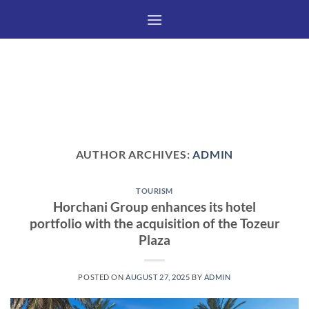
Skip
to
content
AUTHOR ARCHIVES:
ADMIN
TOURISM
Horchani Group enhances its hotel
portfolio with the acquisition of the Tozeur
Plaza
POSTED ON
AUGUST 27, 2025
BY
ADMIN